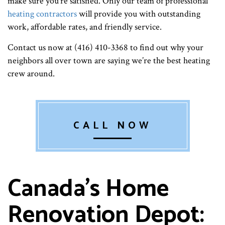
make sure you’re satisfied. Only our team of professional
heating contractors
will provide you with outstanding
work, affordable rates, and friendly service.
Contact us now at (416) 410-3368 to find out why your
neighbors all over town are saying we’re the best heating
crew around.
CALL NOW
Canada's Home
Renovation Depot: