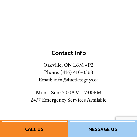
Contact Info
Oakville, ON L6M 4P2
Phone: (416) 410-3368
Email: info@ductlessguys.ca
Mon - Sun: 7:00AM - 7:00PM
24/7 Emergency Services Available
Payment Methods
CALL US
MESSAGE US