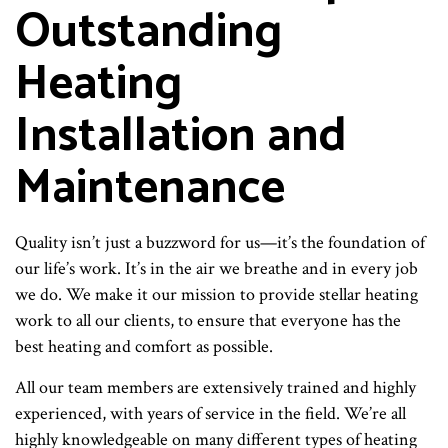
Outstanding
Heating
Installation and
Maintenance
Quality isn’t just a buzzword for us—it’s the foundation of
our life’s work. It’s in the air we breathe and in every job
we do. We make it our mission to provide stellar heating
work to all our clients, to ensure that everyone has the
best heating and comfort as possible.
All our team members are extensively trained and highly
experienced, with years of service in the field. We’re all
highly knowledgeable on many different types of heating