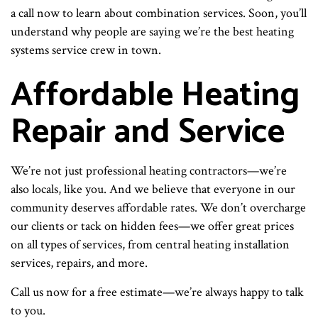
a call now to learn about combination services. Soon, you’ll
understand why people are saying we’re the best heating
systems service crew in town.
Affordable Heating
Repair and Service
We’re not just professional heating contractors—we’re
also locals, like you. And we believe that everyone in our
community deserves affordable rates. We don’t overcharge
our clients or tack on hidden fees—we offer great prices
on all types of services, from central heating installation
services, repairs, and more.
Call us now for a free estimate—we’re always happy to talk
to you.