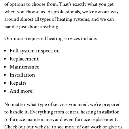
of options to choose from. That’s exactly what you get
when you choose us. As professionals, we know our way
around almost all types of heating systems, and we can
handle just about anything.
Our most-requested heating services include:
Full system inspection
Replacement
Maintenance
Installation
Repairs
And more!
No matter what type of service you need, we’re prepared
to handle it. Everything from central heating installation
to furnace maintenance, and even furnace replacement.
Check out our website to see more of our work or give us