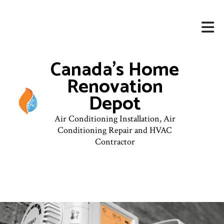
Canada's Home
Renovation
Depot
Air Conditioning Installation, Air
Conditioning Repair and HVAC
Contractor