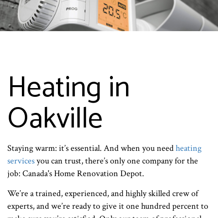
Heating in
Oakville
Staying warm: it’s essential. And when you need
heating
services
you can trust, there’s only one company for the
job: Canada's Home Renovation Depot.
We’re a trained, experienced, and highly skilled crew of
experts, and we’re ready to give it one hundred percent to