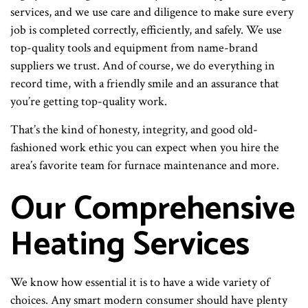
services, and we use care and diligence to make sure every
job is completed correctly, efficiently, and safely. We use
top-quality tools and equipment from name-brand
suppliers we trust. And of course, we do everything in
record time, with a friendly smile and an assurance that
you’re getting top-quality work.
That’s the kind of honesty, integrity, and good old-
fashioned work ethic you can expect when you hire the
area’s favorite team for furnace maintenance and more.
Our Comprehensive
Heating Services
We know how essential it is to have a wide variety of
choices. Any smart modern consumer should have plenty