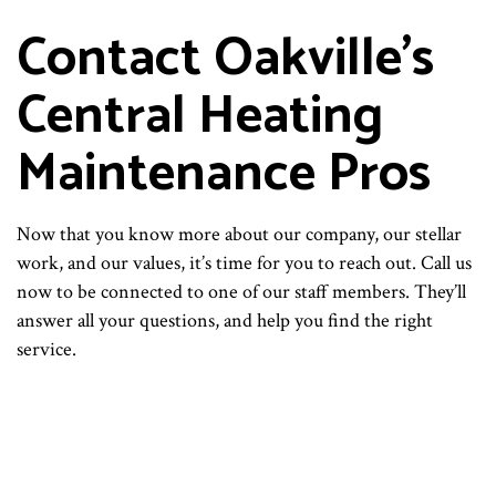
Contact Oakville’s
Central Heating
Maintenance Pros
Now that you know more about our company, our stellar
work, and our values, it’s time for you to reach out. Call us
now to be connected to one of our staff members. They’ll
answer all your questions, and help you find the right
service.