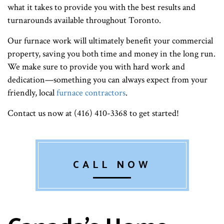
what it takes to provide you with the best results and
turnarounds available throughout Toronto.
Our furnace work will ultimately benefit your commercial
property, saving you both time and money in the long run.
We make sure to provide you with hard work and
dedication—something you can always expect from your
friendly, local
furnace contractors
.
Contact us now at (416) 410-3368 to get started!
CALL NOW