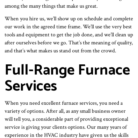
among the many things that make us great.
When you hire us, we’ll show up on schedule and complete
our work in the agreed time frame. We’ll use the very best
tools and equipment to get the job done, and we’ll clean up
after ourselves before we go. That’s the meaning of quality,
and that’s what makes us stand out from the crowd.
Full-Range Furnace
Services
When you need excellent furnace services, you need a
variety of options. After all, as any small business owner
will tell you, a considerable part of providing exceptional
service is giving your clients options. Our many years of
experience in the HVAC industry have given us the skills