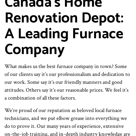
Canada's Home
Renovation Depot:
A Leading Furnace
Company
What makes us the best furnace company in town? Some
of our clients say it’s our professionalism and dedication to
our work. Some say it’s our friendly manners and good
attitudes. Others say it’s our reasonable prices. We feel it’s
a combination of all these factors.
We’re proud of our reputation as beloved local furnace
technicians, and we put elbow grease into everything we
do to prove it. Our many years of experience, extensive
on-the-job training, and in-depth industry knowledge are