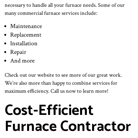
necessary to handle all your furnace needs. Some of our
many commercial furnace services include:
Maintenance
Replacement
Installation
Repair
And more
Check out our website to see more of our great work.
We’re also more than happy to combine services for
maximum efficiency. Call us now to learn more!
Cost-Efficient
Furnace Contractor