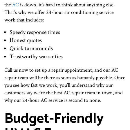
the
AC
is down, it’s hard to think about anything else.
That’s why we offer 24-hour air conditioning service
work that includes:
Speedy response times
Honest quotes
Quick turnarounds
Trustworthy warranties
Call us now to set up a repair appointment, and our AC
repair team will be there as soon as humanly possible. Once
you see how fast we work, you’ll understand why our
customers say we’re the best AC repair team in town, and
why our 24-hour AC service is second to none.
Budget-Friendly