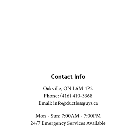
Contact Info
Oakville, ON L6M 4P2
Phone: (416) 410-3368
Email: info@ductlessguys.ca
Mon - Sun: 7:00AM - 7:00PM
24/7 Emergency Services Available