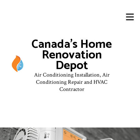
Canada's Home
Renovation
Depot
Air Conditioning Installation, Air
Conditioning Repair and HVAC
Contractor