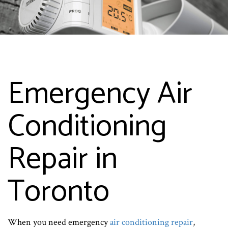
Emergency Air
Conditioning
Repair in
Toronto
When you need emergency
air conditioning repair
,