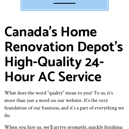
Canada's Home
Renovation Depot’s
High-Quality 24-
Hour AC Service
What does the word “quality” mean to you? To us, it’s
more than just a word on our website. It’s the very
foundation of our business, and it’s a part of everything we
do.
When you hire us, we’ll arrive promptly, quickly finishing