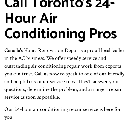
Call Toronto’s 24-
Hour Air
Conditioning Pros
Canada's Home Renovation Depot is a proud local leader
in the AC business. We offer speedy service and
outstanding air conditioning repair work from experts
you can trust. Call us now to speak to one of our friendly
and helpful customer service reps. They’ll answer your
questions, determine the problem, and arrange a repair
service as soon as possible.
Our 24-hour air conditioning repair service is here for
you.