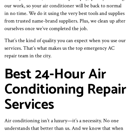
our work, so your air conditioner will be back to normal
in no time. We do it using the very best tools and supplies
from trusted name-brand suppliers. Plus, we clean up after
ourselves once we’ve completed the job.
That’s the kind of quality you can expect when you use our
services. That’s what makes us the top emergency AC
repair team in the city.
Best 24-Hour Air
Conditioning Repair
Services
Air conditioning isn’t a luxury—it’s a necessity. No one
understands that better than us. And we know that when