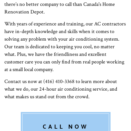
there’s no better company to call than Canada's Home
Renovation Depot.
With years of experience and training, our AC contractors
have in-depth knowledge and skills when it comes to
solving any problem with your air conditioning system.
Our team is dedicated to keeping you cool, no matter
what. Plus, we have the friendliness and excellent
customer care you can only find from real people working
at a small local company.
Contact us now at (416) 410-3368 to learn more about
what we do, our 24-hour air conditioning service, and
what makes us stand out from the crowd.
CALL NOW