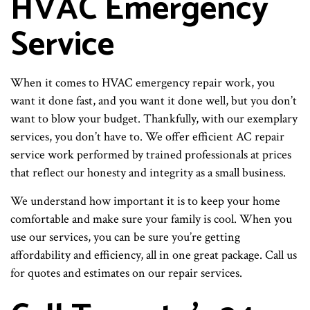
HVAC Emergency
Service
When it comes to HVAC emergency repair work, you
want it done fast, and you want it done well, but you don’t
want to blow your budget. Thankfully, with our exemplary
services, you don’t have to. We offer efficient AC repair
service work performed by trained professionals at prices
that reflect our honesty and integrity as a small business.
We understand how important it is to keep your home
comfortable and make sure your family is cool. When you
use our services, you can be sure you’re getting
affordability and efficiency, all in one great package. Call us
for quotes and estimates on our repair services.