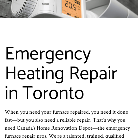
Emergency
Heating Repair
in Toronto
When you need your furnace repaired, you need it done
fast—but you also need a reliable repair. That’s why you
need Canada's Home Renovation Depot—the emergency
furnace repair pros. We’re a talented, trained, qualified