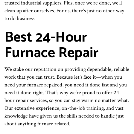
trusted industrial suppliers. Plus, once we’re done, we’ll
clean up after ourselves. For us, there’s just no other way
to do business.
Best 24-Hour
Furnace Repair
We stake our reputation on providing dependable, reliable
work that you can trust. Because let’s face it—when you
need your furnace repaired, you need it done fast and you
need it done right. That’s why we’re proud to offer 24-
hour repair services, so you can stay warm no matter what.
Our extensive experience, on-the-job training, and vast
knowledge have given us the skills needed to handle just
about anything furnace related.