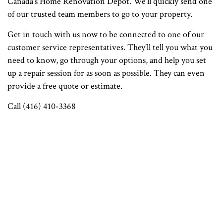
Canada's Home Renovation Depot. We’ll quickly send one
of our trusted team members to go to your property.
Get in touch with us now to be connected to one of our
customer service representatives. They’ll tell you what you
need to know, go through your options, and help you set
up a repair session for as soon as possible. They can even
provide a free quote or estimate.
Call (416) 410-3368