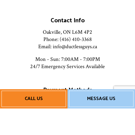
Contact Info
Oakville, ON L6M 4P2
Phone: (416) 410-3368
Email: info@ductlessguys.ca
Mon - Sun: 7:00AM - 7:00PM
24/7 Emergency Services Available
Payment Methods
CALL US
MESSAGE US
Financing Available