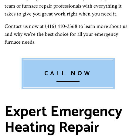
team of furnace repair professionals with everything it
takes to give you great work right when you need it.
Contact us now at (416) 410-3368 to learn more about us
and why we’re the best choice for all your emergency
furnace needs.
CALL NOW
Expert Emergency
Heating Repair