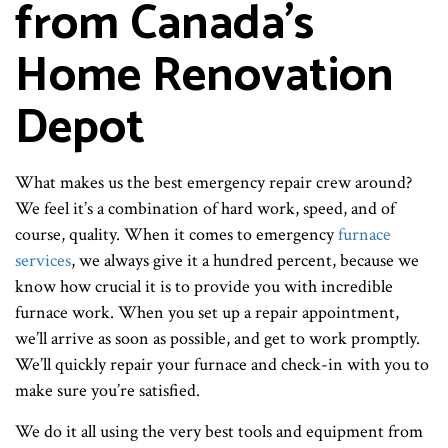
from Canada's
Home Renovation
Depot
What makes us the best emergency repair crew around?
We feel it’s a combination of hard work, speed, and of
course, quality. When it comes to emergency
furnace
services
, we always give it a hundred percent, because we
know how crucial it is to provide you with incredible
furnace work. When you set up a repair appointment,
we’ll arrive as soon as possible, and get to work promptly.
We’ll quickly repair your furnace and check-in with you to
make sure you’re satisfied.
We do it all using the very best tools and equipment from