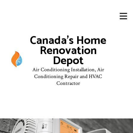
Canada's Home
Renovation
Depot
Air Conditioning Installation, Air
Conditioning Repair and HVAC
Contractor