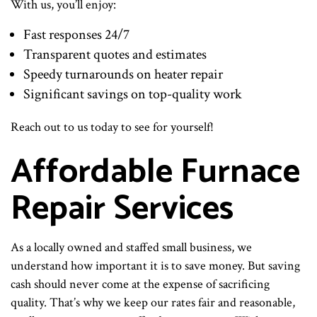
With us, you’ll enjoy:
Fast responses 24/7
Transparent quotes and estimates
Speedy turnarounds on heater repair
Significant savings on top-quality work
Reach out to us today to see for yourself!
Affordable Furnace
Repair Services
As a locally owned and staffed small business, we
understand how important it is to save money. But saving
cash should never come at the expense of sacrificing
quality. That’s why we keep our rates fair and reasonable,