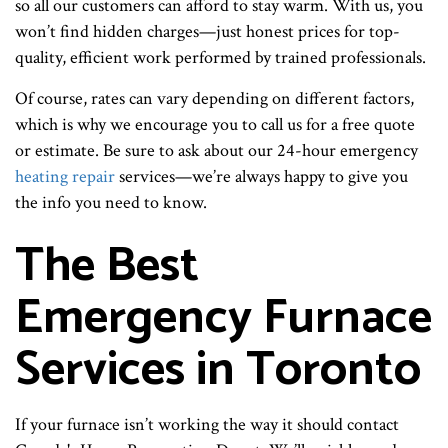
so all our customers can afford to stay warm. With us, you
won’t find hidden charges—just honest prices for top-
quality, efficient work performed by trained professionals.
Of course, rates can vary depending on different factors,
which is why we encourage you to call us for a free quote
or estimate. Be sure to ask about our 24-hour emergency
heating repair
services—we’re always happy to give you
the info you need to know.
The Best
Emergency Furnace
Services in Toronto
If your furnace isn’t working the way it should contact